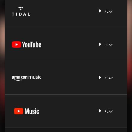
PLAY
PLAY
PLAY
PLAY