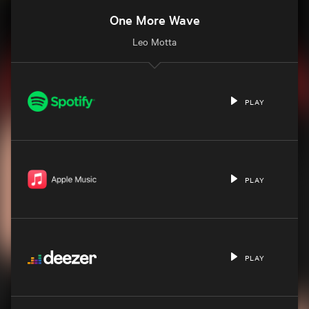
One More Wave
Leo Motta
PLAY
PLAY
PLAY