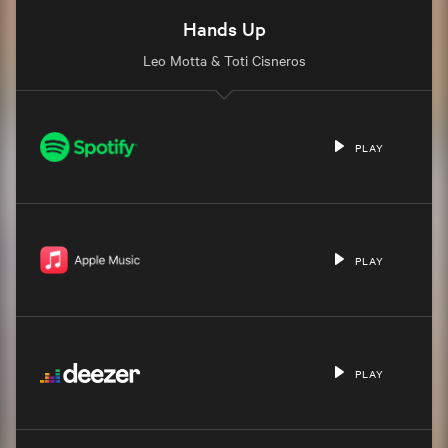
Hands Up
Leo Motta & Toti Cisneros
PLAY
PLAY
PLAY