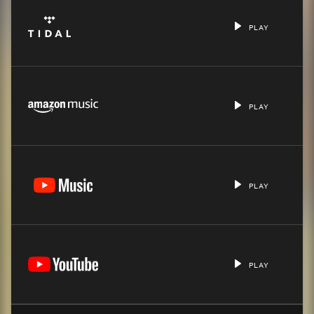
PLAY
PLAY
PLAY
PLAY