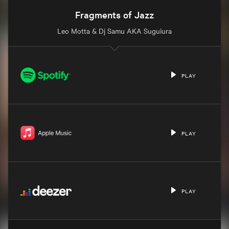
Fragments of Jazz
Leo Motta & Dj Samu AKA Suguiura
PLAY
PLAY
PLAY